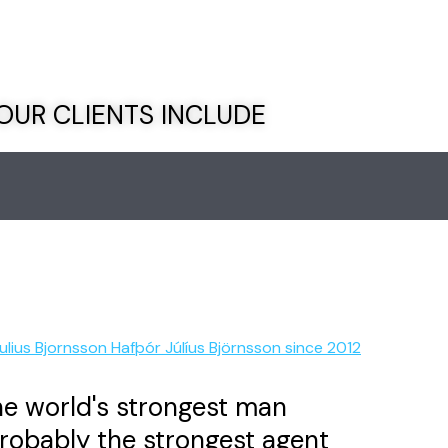
OUR CLIENTS INCLUDE
e world's strongest man
robably the strongest agent