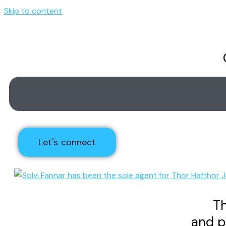
Skip to content
Let's connect
Th
and p