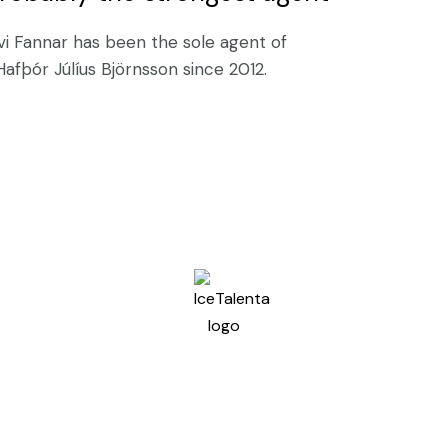
vi Fannar has been the sole agent of
Hafþór Júlíus Björnsson since 2012.