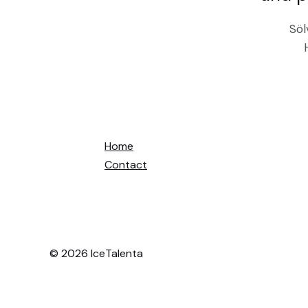
Söl
Home
Contact
© 2026 IceTalenta